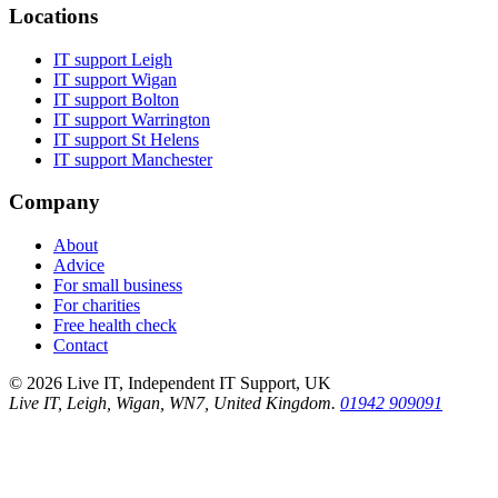
Locations
IT support
Leigh
IT support
Wigan
IT support
Bolton
IT support
Warrington
IT support
St Helens
IT support
Manchester
Company
About
Advice
For small business
For charities
Free health check
Contact
©
2026
Live IT, Independent IT Support, UK
Live IT, Leigh, Wigan, WN7, United Kingdom.
01942 909091