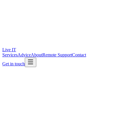
Live IT
Services
Advice
About
Remote Support
Contact
Get in touch