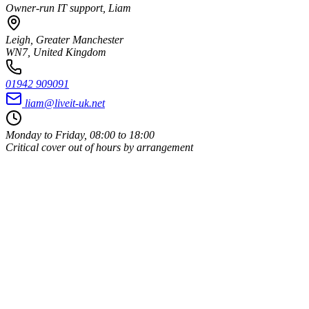
Owner-run IT support, Liam
Leigh, Greater Manchester
WN7, United Kingdom
01942 909091
liam@liveit-uk.net
Monday to Friday, 08:00 to 18:00
Critical cover out of hours by arrangement
Owner-run
Same person every time
UK-based
Leigh, Wigan, WN7
ICO registered
Data handled properly