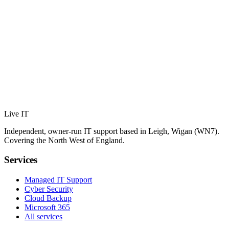
Live IT
Independent, owner-run IT support based in Leigh, Wigan (WN7).
Covering the North West of England.
Services
Managed IT Support
Cyber Security
Cloud Backup
Microsoft 365
All services