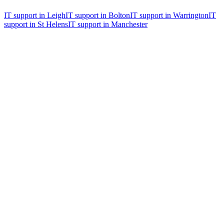
IT support in
Leigh
IT support in
Bolton
IT support in
Warrington
IT
support in
St Helens
IT support in
Manchester