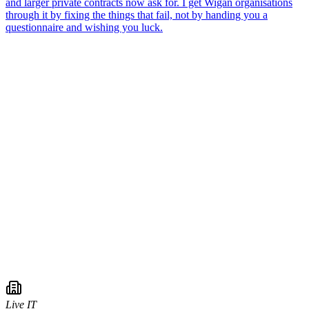
Live IT