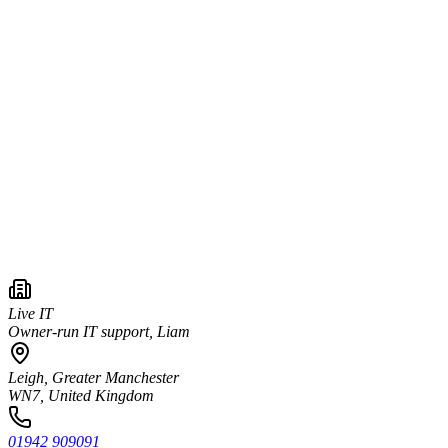
Live IT
Owner-run IT support, Liam
Leigh, Greater Manchester
WN7, United Kingdom
01942 909091