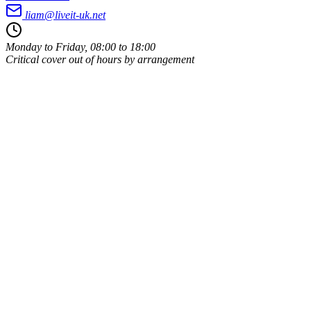
liam@liveit-uk.net
Monday to Friday, 08:00 to 18:00
Critical cover out of hours by arrangement
Owner-run
Same person every time
UK-based
Leigh, Wigan, WN7
ICO registered
Data handled properly
Public liability insured
Covered on your premises