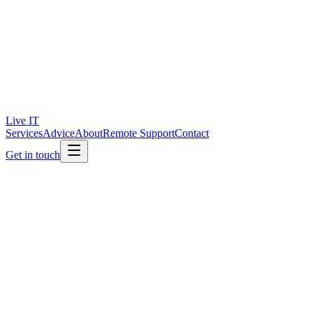
Live IT
Services
Advice
About
Remote Support
Contact
Get in touch