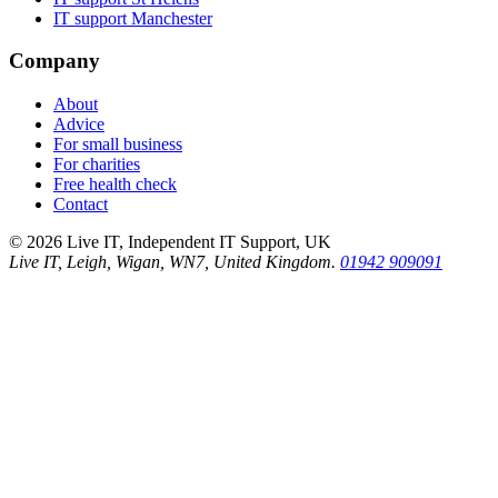
IT support
Manchester
Company
About
Advice
For small business
For charities
Free health check
Contact
©
2026
Live IT, Independent IT Support, UK
Live IT, Leigh, Wigan, WN7, United Kingdom.
01942 909091