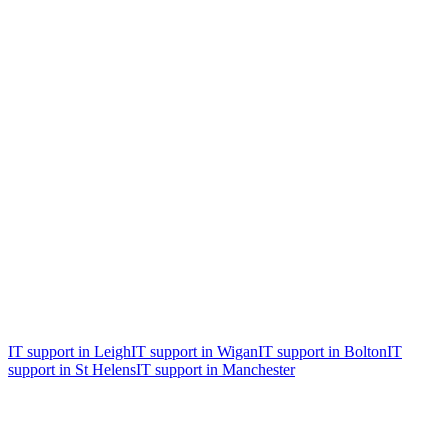
Free, no obligation
Free 30-minute IT & security health
check
An honest review of where you are now, the biggest risks, and the
two or three things worth fixing first. Whether you become a client
or not.
IT support in
Leigh
IT support in
Wigan
IT support in
Bolton
IT
support in
St Helens
IT support in
Manchester