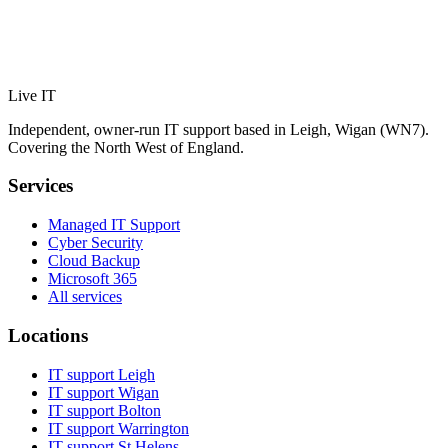
Live IT
Independent, owner-run IT support based in Leigh, Wigan (WN7).
Covering the North West of England.
Services
Managed IT Support
Cyber Security
Cloud Backup
Microsoft 365
All services
Locations
IT support
Leigh
IT support
Wigan
IT support
Bolton
IT support
Warrington
IT support
St Helens