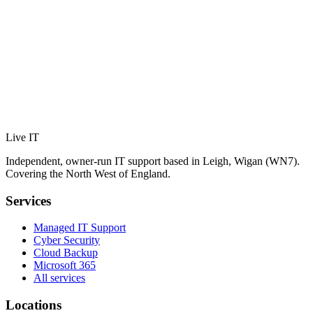
Live IT
Independent, owner-run IT support based in Leigh, Wigan (WN7).
Covering the North West of England.
Services
Managed IT Support
Cyber Security
Cloud Backup
Microsoft 365
All services
Locations