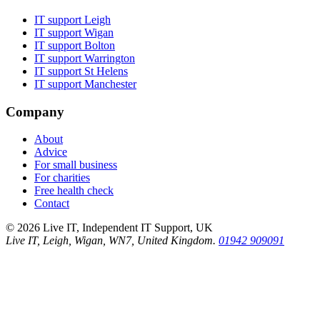
IT support
Leigh
IT support
Wigan
IT support
Bolton
IT support
Warrington
IT support
St Helens
IT support
Manchester
Company
About
Advice
For small business
For charities
Free health check
Contact
©
2026
Live IT, Independent IT Support, UK
Live IT, Leigh, Wigan, WN7, United Kingdom.
01942 909091