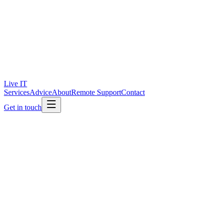
Live IT
Services
Advice
About
Remote Support
Contact
Get in touch