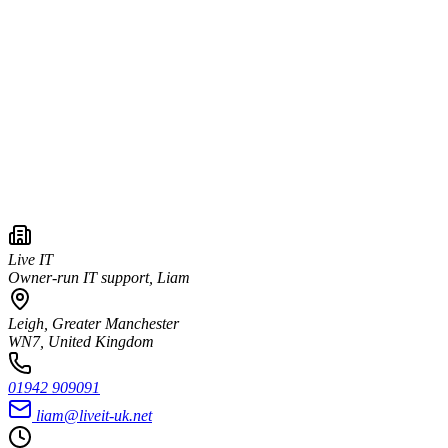
Live IT
Owner-run IT support, Liam
Leigh, Greater Manchester
WN7, United Kingdom
01942 909091
liam@liveit-uk.net