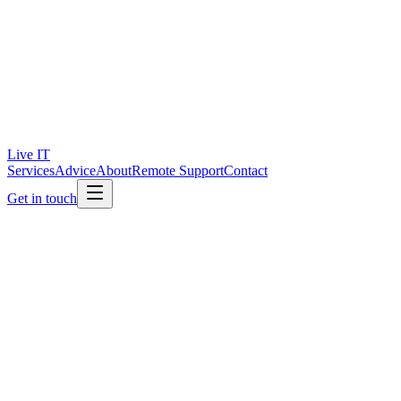
Live IT
Services
Advice
About
Remote Support
Contact
Get in touch