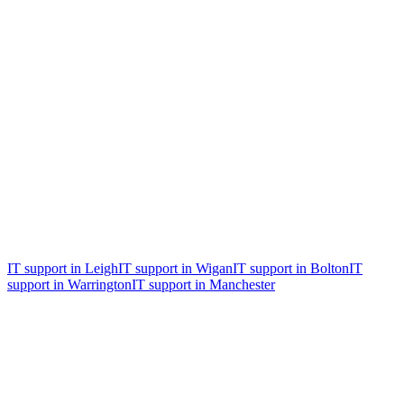
Free, no obligation
Free 30-minute IT & security health
check
An honest review of where you are now, the biggest risks, and the
two or three things worth fixing first. Whether you become a client
or not.
IT support in
Leigh
IT support in
Wigan
IT support in
Bolton
IT
support in
Warrington
IT support in
Manchester