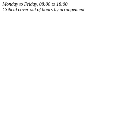
Monday to Friday, 08:00 to 18:00
Critical cover out of hours by arrangement
Owner-run
Same person every time
UK-based
Leigh, Wigan, WN7
ICO registered
Data handled properly
Public liability insured
Covered on your premises