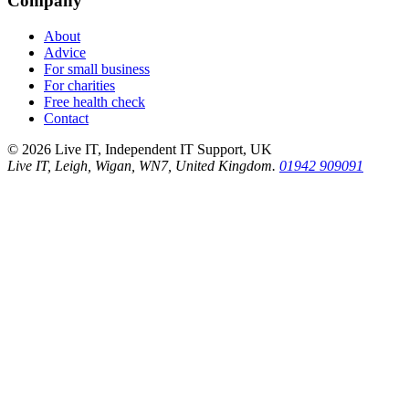
Company
About
Advice
For small business
For charities
Free health check
Contact
©
2026
Live IT, Independent IT Support, UK
Live IT, Leigh, Wigan, WN7, United Kingdom.
01942 909091