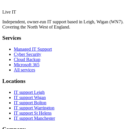
Live IT
Independent, owner-run IT support based in Leigh, Wigan (WN7).
Covering the North West of England.
Services
Managed IT Support
Cyber Security
Cloud Backup
Microsoft 365
All services
Locations
IT support
Leigh
IT support
Wigan
IT support
Bolton
IT support
Warrington
IT support
St Helens
IT support
Manchester