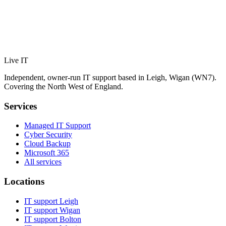
Live IT
Independent, owner-run IT support based in Leigh, Wigan (WN7).
Covering the North West of England.
Services
Managed IT Support
Cyber Security
Cloud Backup
Microsoft 365
All services
Locations
IT support
Leigh
IT support
Wigan
IT support
Bolton