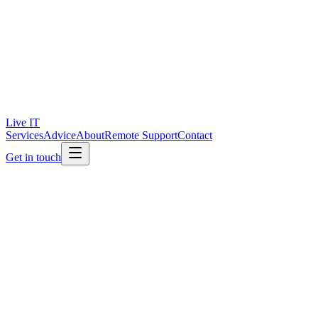
Live IT
Services
Advice
About
Remote Support
Contact
Get in touch