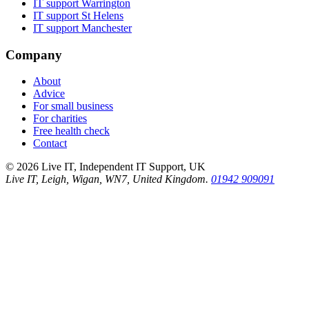
IT support
Warrington
IT support
St Helens
IT support
Manchester
Company
About
Advice
For small business
For charities
Free health check
Contact
©
2026
Live IT, Independent IT Support, UK
Live IT, Leigh, Wigan, WN7, United Kingdom.
01942 909091