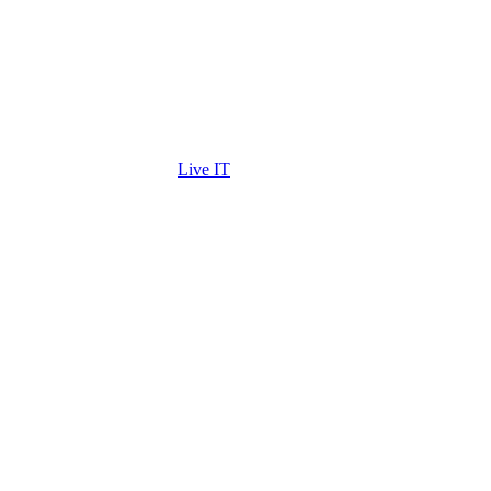
Live IT