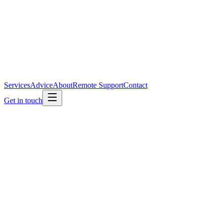
Services
Advice
About
Remote Support
Contact
Get in touch