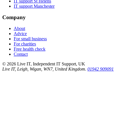
IT support
St Helens
IT support
Manchester
Company
About
Advice
For small business
For charities
Free health check
Contact
©
2026
Live IT, Independent IT Support, UK
Live IT, Leigh, Wigan, WN7, United Kingdom.
01942 909091