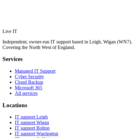
Live IT
Independent, owner-run IT support based in Leigh, Wigan (WN7).
Covering the North West of England.
Services
Managed IT Support
Cyber Security
Cloud Backup
Microsoft 365
All services
Locations
IT support
Leigh
IT support
Wigan
IT support
Bolton
IT support
Warrington