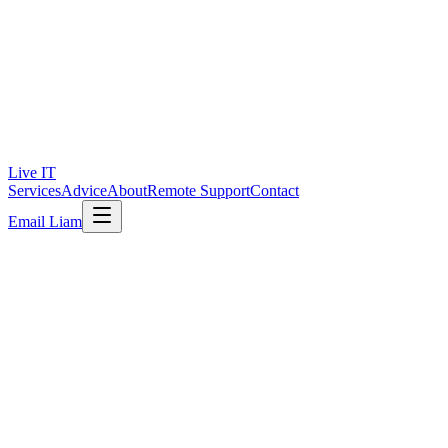
Live IT
Services
Advice
About
Remote Support
Contact
Email Liam