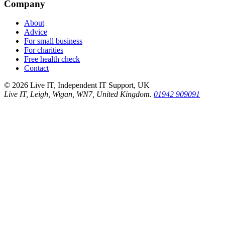
Company
About
Advice
For small business
For charities
Free health check
Contact
©
2026
Live IT, Independent IT Support, UK
Live IT, Leigh, Wigan, WN7, United Kingdom.
01942 909091