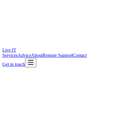
Live IT
Services
Advice
About
Remote Support
Contact
Get in touch