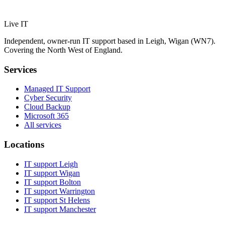
Live IT
Independent, owner-run IT support based in Leigh, Wigan (WN7).
Covering the North West of England.
Services
Managed IT Support
Cyber Security
Cloud Backup
Microsoft 365
All services
Locations
IT support
Leigh
IT support
Wigan
IT support
Bolton
IT support
Warrington
IT support
St Helens
IT support
Manchester