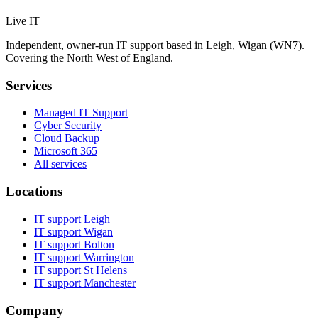
Live IT
Independent, owner-run IT support based in Leigh, Wigan (WN7).
Covering the North West of England.
Services
Managed IT Support
Cyber Security
Cloud Backup
Microsoft 365
All services
Locations
IT support
Leigh
IT support
Wigan
IT support
Bolton
IT support
Warrington
IT support
St Helens
IT support
Manchester
Company