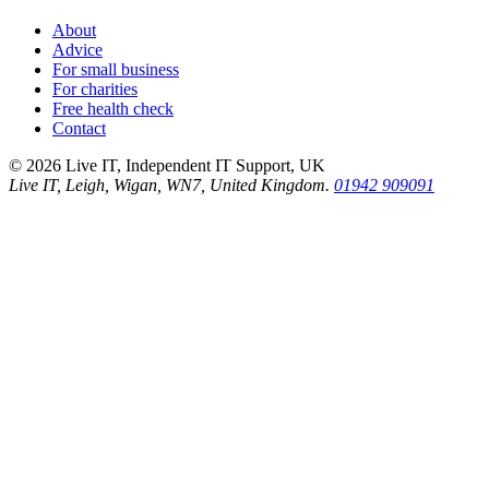
About
Advice
For small business
For charities
Free health check
Contact
©
2026
Live IT, Independent IT Support, UK
Live IT, Leigh, Wigan, WN7, United Kingdom.
01942 909091