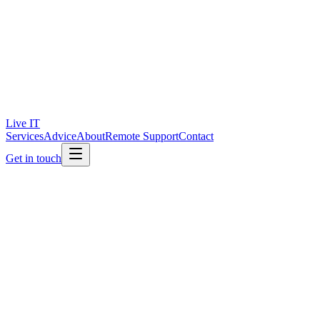
Live IT
Services
Advice
About
Remote Support
Contact
Get in touch